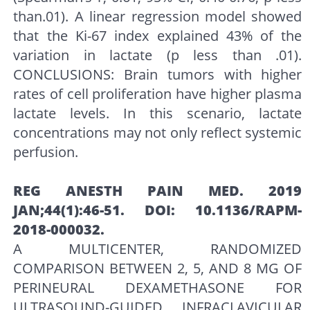
than.01). A linear regression model showed
that the Ki-67 index explained 43% of the
variation in lactate (p less than .01).
CONCLUSIONS: Brain tumors with higher
rates of cell proliferation have higher plasma
lactate levels. In this scenario, lactate
concentrations may not only reflect systemic
perfusion.
REG ANESTH PAIN MED. 2019
JAN;44(1):46-51. DOI: 10.1136/RAPM-
2018-000032.
A MULTICENTER, RANDOMIZED
COMPARISON BETWEEN 2, 5, AND 8 MG OF
PERINEURAL DEXAMETHASONE FOR
ULTRASOUND-GUIDED INFRACLAVICULAR