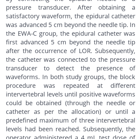
pressure transducer. After obtaining a
satisfactory waveform, the epidural catheter
was advanced 5 cm beyond the needle tip. In
the EWA-C group, the epidural catheter was
first advanced 5 cm beyond the needle tip
after the occurrence of LOR. Subsequently,
the catheter was connected to the pressure
transducer to detect the presence of
waveforms. In both study groups, the block
procedure was repeated at different
intervertebral levels until positive waveforms
could be obtained (through the needle or
catheter as per the allocation) or until a
predefined maximum of three intervertebral
levels had been reached. Subsequently, the
operator administered a 4 mL test dose of