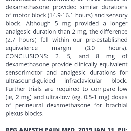
dexamethasone provided similar durations
of motor block (14.9-16.1 hours) and sensory
block. Although 5 mg provided a longer
analgesic duration than 2 mg, the difference
(2.7 hours) fell within our pre-established
equivalence margin (3.0 hours).
CONCLUSIONS: 2, 5, and 8 mg of
dexamethasone provide clinically equivalent
sensorimotor and analgesic durations for
ultrasound-guided infraclavicular block.
Further trials are required to compare low
(ie, 2 mg) and ultra-low (eg, 0.5-1 mg) doses
of perineural dexamethasone for brachial
plexus blocks.
REG ANESTH PAIN MED. 2019 JAN 11. PII: