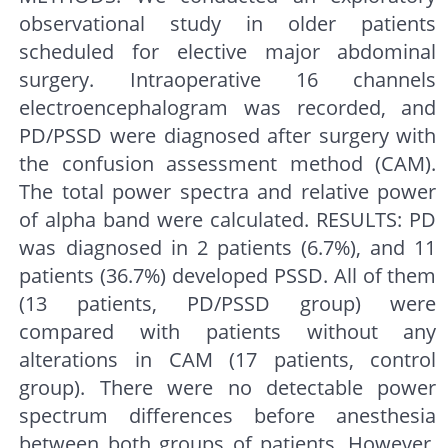
observational study in older patients
scheduled for elective major abdominal
surgery. Intraoperative 16 channels
electroencephalogram was recorded, and
PD/PSSD were diagnosed after surgery with
the confusion assessment method (CAM).
The total power spectra and relative power
of alpha band were calculated. RESULTS: PD
was diagnosed in 2 patients (6.7%), and 11
patients (36.7%) developed PSSD. All of them
(13 patients, PD/PSSD group) were
compared with patients without any
alterations in CAM (17 patients, control
group). There were no detectable power
spectrum differences before anesthesia
between both groups of patients. However,