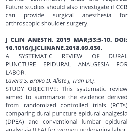
Future studies should also investigate if CCB
can provide surgical anesthesia for
arthroscopic shoulder surgery.
J CLIN ANESTH. 2019 MAR;53:5-10. DOI:
10.1016/J.JCLINANE.2018.09.030.
A SYSTEMATIC REVIEW OF DURAL
PUNCTURE EPIDURAL ANALGESIA FOR
LABOR.
Layera S, Bravo D, Aliste J, Tran DQ.
STUDY OBJECTIVE: This systematic review
aimed to summarize the evidence derived
from randomized controlled trials (RCTs)
comparing dural puncture epidural analgesia
(DPEA) and conventional lumbar epidural
analgesia (LEA) for women undergoing labor.