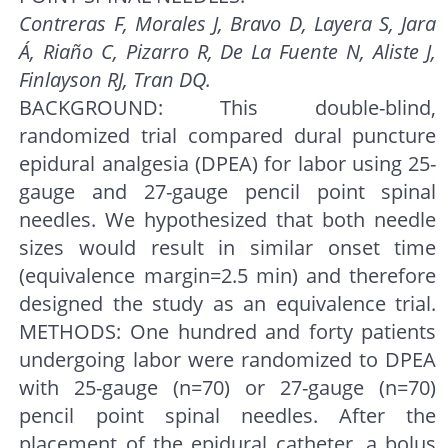
Contreras F, Morales J, Bravo D, Layera S, Jara
Á, Riaño C, Pizarro R, De La Fuente N, Aliste J,
Finlayson RJ, Tran DQ.
BACKGROUND: This double-blind,
randomized trial compared dural puncture
epidural analgesia (DPEA) for labor using 25-
gauge and 27-gauge pencil point spinal
needles. We hypothesized that both needle
sizes would result in similar onset time
(equivalence margin=2.5 min) and therefore
designed the study as an equivalence trial.
METHODS: One hundred and forty patients
undergoing labor were randomized to DPEA
with 25-gauge (n=70) or 27-gauge (n=70)
pencil point spinal needles. After the
placement of the epidural catheter, a bolus