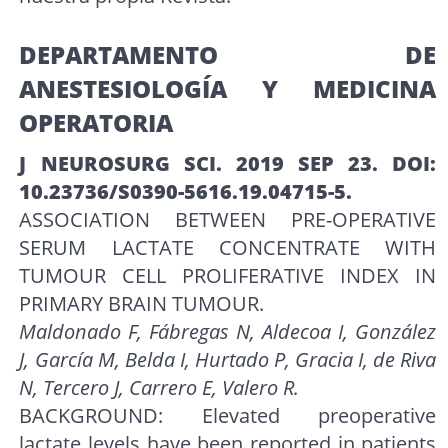
DEPARTAMENTO DE
ANESTESIOLOGÍA Y MEDICINA
OPERATORIA
J NEUROSURG SCI. 2019 SEP 23. DOI:
10.23736/S0390-5616.19.04715-5.
ASSOCIATION BETWEEN PRE-OPERATIVE
SERUM LACTATE CONCENTRATE WITH
TUMOUR CELL PROLIFERATIVE INDEX IN
PRIMARY BRAIN TUMOUR.
Maldonado F, Fábregas N, Aldecoa I, González
J, García M, Belda I, Hurtado P, Gracia I, de Riva
N, Tercero J, Carrero E, Valero R.
BACKGROUND: Elevated preoperative
lactate levels have been reported in patients