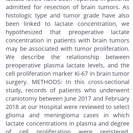
admitted for resection of brain tumors. As
histologic type and tumor grade have also
been linked to lactate concentration, we
hypothesized that preoperative lactate
concentration in patients with brain tumors
may be associated with tumor proliferation.
We describe the relationship between
preoperative plasma lactate levels, and the
cell proliferation marker Ki-67 in brain tumor
surgery. METHODS: In this cross-sectional
study, records of patients who underwent
craniotomy between June 2017 and February
2018 at our Hospital were reviewed to select
glioma and meningioma cases in which
lactate concentrations in plasma and degree
of cell proliferation were registered.