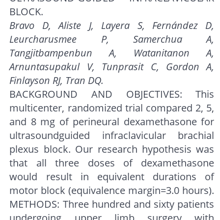
BLOCK.
Bravo D, Aliste J, Layera S, Fernández D,
Leurcharusmee P, Samerchua A,
Tangjitbampenbun A, Watanitanon A,
Arnuntasupakul V, Tunprasit C, Gordon A,
Finlayson RJ, Tran DQ.
BACKGROUND AND OBJECTIVES: This
multicenter, randomized trial compared 2, 5,
and 8 mg of perineural dexamethasone for
ultrasoundguided infraclavicular brachial
plexus block. Our research hypothesis was
that all three doses of dexamethasone
would result in equivalent durations of
motor block (equivalence margin=3.0 hours).
METHODS: Three hundred and sixty patients
undergoing upper limb surgery with