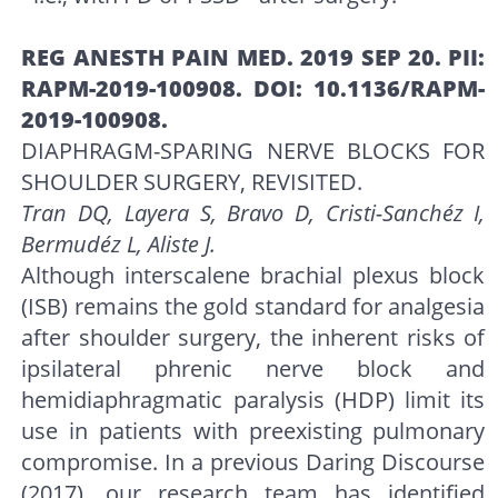
REG ANESTH PAIN MED. 2019 SEP 20. PII:
RAPM-2019-100908. DOI: 10.1136/RAPM-
2019-100908.
DIAPHRAGM-SPARING NERVE BLOCKS FOR
SHOULDER SURGERY, REVISITED.
Tran DQ, Layera S, Bravo D, Cristi-Sanchéz I,
Bermudéz L, Aliste J.
Although interscalene brachial plexus block
(ISB) remains the gold standard for analgesia
after shoulder surgery, the inherent risks of
ipsilateral phrenic nerve block and
hemidiaphragmatic paralysis (HDP) limit its
use in patients with preexisting pulmonary
compromise. In a previous Daring Discourse
(2017), our research team has identified