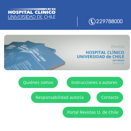
Quiénes somos
Instrucciones a autores
Responsabilidad autoría
Contacto
Portal Revistas U. de Chile