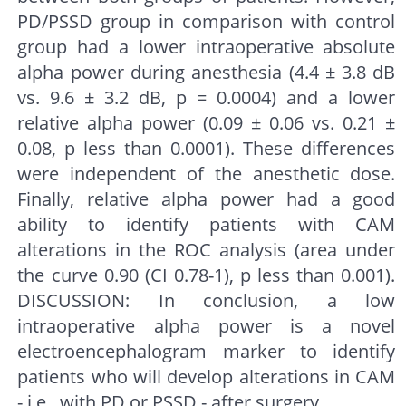
PD/PSSD group in comparison with control
group had a lower intraoperative absolute
alpha power during anesthesia (4.4 ± 3.8 dB
vs. 9.6 ± 3.2 dB, p = 0.0004) and a lower
relative alpha power (0.09 ± 0.06 vs. 0.21 ±
0.08, p less than 0.0001). These differences
were independent of the anesthetic dose.
Finally, relative alpha power had a good
ability to identify patients with CAM
alterations in the ROC analysis (area under
the curve 0.90 (CI 0.78-1), p less than 0.001).
DISCUSSION: In conclusion, a low
intraoperative alpha power is a novel
electroencephalogram marker to identify
patients who will develop alterations in CAM
- i.e., with PD or PSSD - after surgery.