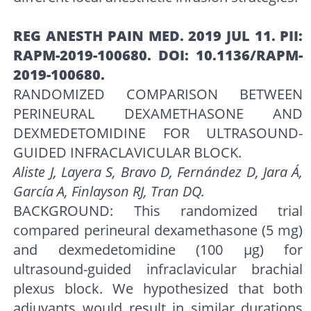
REG ANESTH PAIN MED. 2019 JUL 11. PII:
RAPM-2019-100680. DOI: 10.1136/RAPM-
2019-100680.
RANDOMIZED COMPARISON BETWEEN
PERINEURAL DEXAMETHASONE AND
DEXMEDETOMIDINE FOR ULTRASOUND-
GUIDED INFRACLAVICULAR BLOCK.
Aliste J, Layera S, Bravo D, Fernández D, Jara Á,
García A, Finlayson RJ, Tran DQ.
BACKGROUND: This randomized trial
compared perineural dexamethasone (5 mg)
and dexmedetomidine (100 μg) for
ultrasound-guided infraclavicular brachial
plexus block. We hypothesized that both
adjuvants would result in similar durations