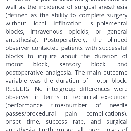
well as the incidence of surgical anesthesia
(defined as the ability to complete surgery
without local infiltration, supplemental
blocks, intravenous opioids, or general
anesthesia). Postoperatively, the blinded
observer contacted patients with successful
blocks to inquire about the duration of
motor block, sensory block, and
postoperative analgesia. The main outcome
variable was the duration of motor block.
RESULTS: No intergroup differences were
observed in terms of technical execution
(performance time/number of needle
passes/procedural pain complications),
onset time, success rate, and surgical
anesthesia. Furthermore, all three doses of