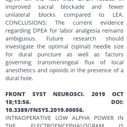
improved sacral blockade and fewer
unilateral blocks compared to LEA.
CONCLUSIONS: The current evidence
regarding DPEA for labor analgesia remains
ambiguous. Future research should
investigate the optimal (spinal) needle size
for dural puncture as well as factors
governing transmeningeal flux of local
anesthetics and opioids in the presence of a
dural hole.
FRONT SYST NEUROSCI. 2019 OCT
18;13:56. DOI:
10.3389/FNSYS.2019.00056.
INTRAOPERATIVE LOW ALPHA POWER IN
THE ELECTROENCEPHALOGRAM IS