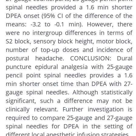
spinal needles provided a 1.6 min shorter
DPEA onset (95% CI of the difference of the
means: -3.2 to -0.1 min). However, there
were no intergroup differences in terms of
S2 block, sensory block height, motor block,
number of top-up doses and incidence of
postural headache. CONCLUSION: Dural
puncture epidural analgesia with 25-gauge
pencil point spinal needles provides a 1.6
min shorter onset time than DPEA with 27-
gauge spinal needles. Although statistically
significant, such a difference may not be
clinically relevant. Further investigation is
required to compare 25-gauge and 27-gauge
spinal needles for DPEA in the setting of
different local anesthetic infusion strategies.