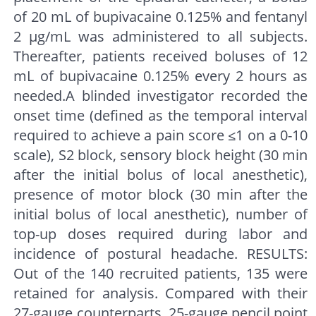
of 20 mL of bupivacaine 0.125% and fentanyl
2 μg/mL was administered to all subjects.
Thereafter, patients received boluses of 12
mL of bupivacaine 0.125% every 2 hours as
needed.A blinded investigator recorded the
onset time (defined as the temporal interval
required to achieve a pain score ≤1 on a 0-10
scale), S2 block, sensory block height (30 min
after the initial bolus of local anesthetic),
presence of motor block (30 min after the
initial bolus of local anesthetic), number of
top-up doses required during labor and
incidence of postural headache. RESULTS:
Out of the 140 recruited patients, 135 were
retained for analysis. Compared with their
27-gauge counterparts, 25-gauge pencil point