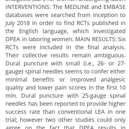
INTERVENTIONS: The MEDLINE and EMBASE
databases were searched from inception to
July 2018 in order to find RCTs published in
the English language, which investigated
DPEA in laboring women. MAIN RESULTS: Six
RCTs were included in the final analysis.
Their collective results remain ambiguous.
Dural puncture with small (i.e., 26- or 27-
gauge) spinal needles seems to confer either
minimal benefits or improved analgesic
quality and lower pain scores in the first 10
min. Dural puncture with 25-gauge spinal
needles has been reported to provide higher
success rate than conventional LEA in one
trial; however two other studies could only
agree on the fact that DPEA results in