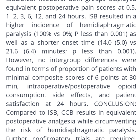
equivalent postoperative pain scores at 0.5,
1, 2, 3, 6, 12, and 24 hours. ISB resulted in a
higher incidence of hemidiaphragmatic
paralysis (100% vs 0%; P less than 0.001) as
well as a shorter onset time (14.0 (5.0) vs
21.6 (6.4) minutes; p less than 0.001).
However, no intergroup differences were
found in terms of proportion of patients with
minimal composite scores of 6 points at 30
min, intraoperative/postoperative opioid
consumption, side effects, and patient
satisfaction at 24 hours. CONCLUSION:
Compared to ISB, CCB results in equivalent
postoperative analgesia while circumventing
the risk of hemidiaphragmatic paralysis.
Further confirmatory trials are required.