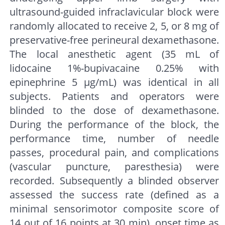
ultrasound-guided infraclavicular block were
randomly allocated to receive 2, 5, or 8 mg of
preservative-free perineural dexamethasone.
The local anesthetic agent (35 mL of
lidocaine 1%-bupivacaine 0.25% with
epinephrine 5 μg/mL) was identical in all
subjects. Patients and operators were
blinded to the dose of dexamethasone.
During the performance of the block, the
performance time, number of needle
passes, procedural pain, and complications
(vascular puncture, paresthesia) were
recorded. Subsequently a blinded observer
assessed the success rate (defined as a
minimal sensorimotor composite score of
14 out of 16 points at 30 min), onset time as