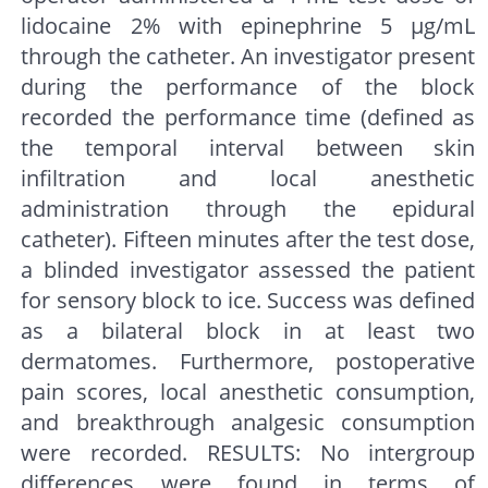
lidocaine 2% with epinephrine 5 μg/mL
through the catheter. An investigator present
during the performance of the block
recorded the performance time (defined as
the temporal interval between skin
infiltration and local anesthetic
administration through the epidural
catheter). Fifteen minutes after the test dose,
a blinded investigator assessed the patient
for sensory block to ice. Success was defined
as a bilateral block in at least two
dermatomes. Furthermore, postoperative
pain scores, local anesthetic consumption,
and breakthrough analgesic consumption
were recorded. RESULTS: No intergroup
differences were found in terms of