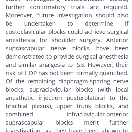
further confirmatory trials are required.
Moreover, future investigation should also
be undertaken to determine if
costoclavicular blocks could achieve surgical
anesthesia for shoulder surgery. Anterior
suprascapular nerve blocks have been
demonstrated to provide surgical anesthesia
and similar analgesia to ISB. However, their
risk of HDP has not been formally quantified.
Of the remaining diaphragm-sparing nerve
blocks, supraclavicular blocks (with local
anesthetic injection posterolateral to the
brachial plexus), upper trunk blocks, and
combined infraclavicular-anterior
suprascapular blocks merit further
investigation, as they have been shown to