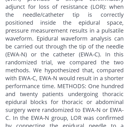
adjunct for loss of resistance (LOR): when
the needle/catheter tip is correctly
positioned inside the epidural space,
pressure measurement results in a pulsatile
waveform. Epidural waveform analysis can
be carried out through the tip of the needle
(EWA-N) or the catheter (EWA-C). In this
randomized trial, we compared the two
methods. We hypothesized that, compared
with EWA-C, EWA-N would result in a shorter
performance time. METHODS: One hundred
and twenty patients undergoing thoracic
epidural blocks for thoracic or abdominal
surgery were randomized to EWA-N or EWA-
C. In the EWA-N group, LOR was confirmed
by connecting the epidural needle to a