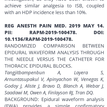
achieve similar analgesia to ISB, coupled
with an HDP incidence less than 10%.
REG ANESTH PAIN MED. 2019 MAY 14.
PII: RAPM-2019-100478. DOI:
10.1136/RAPM-2019-100478.
RANDOMIZED COMPARISON BETWEEN
EPIDURAL WAVEFORM ANALYSIS THROUGH
THE NEEDLE VERSUS THE CATHETER FOR
THORACIC EPIDURAL BLOCKS.
Tangjitbampenbun A, Layera S,
Arnuntasupakul V, Apinyachon W, Venegas K,
Godoy J, Aliste J, Bravo D, Blanch A, Webar J,
Saadawi M, Owen A, Finlayson RJ, Tran DQ.
BACKGROUND: Epidural waveform analysis
(EWA) provides a simple confirmatory