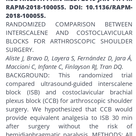
RAPM-2018-100055. DOI: 10.1136/RAPM-
2018-100055.
RANDOMIZED COMPARISON BETWEEN
INTERSCALENE AND COSTOCLAVICULAR
BLOCKS FOR ARTHROSCOPIC SHOULDER
SURGERY.
Aliste J, Bravo D, Layera S, Fernández D, Jara Á,
Maccioni C, Infante C, Finlayson RJ, Tran DQ.
BACKGROUND: This randomized trial
compared ultrasound-guided interscalene
block (ISB) and costoclavicular brachial
plexus block (CCB) for arthroscopic shoulder
surgery. We hypothesized that CCB would
provide equivalent analgesia to ISB 30 min
after surgery without the risk of
hemidiaphragmatic paralysis. METHODS: All