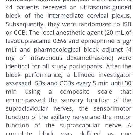
44 patients received an ultrasound-guided
block of the intermediate cervical plexus.
Subsequently, they were randomized to ISB
or CCB. The local anesthetic agent (20 mL of
levobupivacaine 0.5% and epinephrine 5 μg/
mL) and pharmacological block adjunct (4
mg of intravenous dexamethasone) were
identical for all study participants. After the
block performance, a blinded investigator
assessed ISBs and CCBs every 5 min until 30
min using a composite scale that
encompassed the sensory function of the
supraclavicular nerves, the sensorimotor
function of the axillary nerve and the motor
function of the suprascapular nerve. A
complete block was defined as one