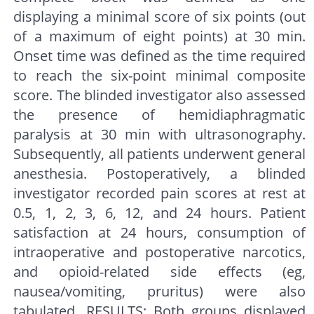
displaying a minimal score of six points (out
of a maximum of eight points) at 30 min.
Onset time was defined as the time required
to reach the six-point minimal composite
score. The blinded investigator also assessed
the presence of hemidiaphragmatic
paralysis at 30 min with ultrasonography.
Subsequently, all patients underwent general
anesthesia. Postoperatively, a blinded
investigator recorded pain scores at rest at
0.5, 1, 2, 3, 6, 12, and 24 hours. Patient
satisfaction at 24 hours, consumption of
intraoperative and postoperative narcotics,
and opioid-related side effects (eg,
nausea/vomiting, pruritus) were also
tabulated. RESULTS: Both groups displayed