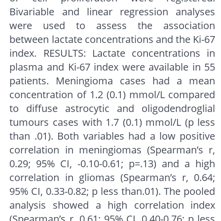
Bivariable and linear regression analyses
were used to assess the association
between lactate concentrations and the Ki-67
index. RESULTS: Lactate concentrations in
plasma and Ki-67 index were available in 55
patients. Meningioma cases had a mean
concentration of 1.2 (0.1) mmol/L compared
to diffuse astrocytic and oligodendroglial
tumours cases with 1.7 (0.1) mmol/L (p less
than .01). Both variables had a low positive
correlation in meningiomas (Spearman’s r,
0.29; 95% CI, -0.10-0.61; p=.13) and a high
correlation in gliomas (Spearman’s r, 0.64;
95% CI, 0.33-0.82; p less than.01). The pooled
analysis showed a high correlation index
(Spearman’s r, 0.61; 95% CI, 0.40-0.76; p less