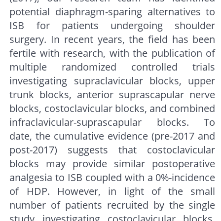
potential diaphragm-sparing alternatives to
ISB for patients undergoing shoulder
surgery. In recent years, the field has been
fertile with research, with the publication of
multiple randomized controlled trials
investigating supraclavicular blocks, upper
trunk blocks, anterior suprascapular nerve
blocks, costoclavicular blocks, and combined
infraclavicular-suprascapular blocks. To
date, the cumulative evidence (pre-2017 and
post-2017) suggests that costoclavicular
blocks may provide similar postoperative
analgesia to ISB coupled with a 0%-incidence
of HDP. However, in light of the small
number of patients recruited by the single
study investigating costoclavicular blocks,