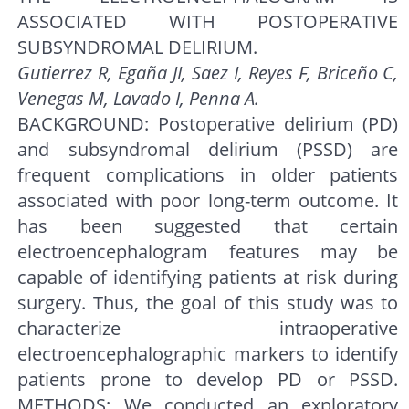
ASSOCIATED WITH POSTOPERATIVE
SUBSYNDROMAL DELIRIUM.
Gutierrez R, Egaña JI, Saez I, Reyes F, Briceño C,
Venegas M, Lavado I, Penna A.
BACKGROUND: Postoperative delirium (PD)
and subsyndromal delirium (PSSD) are
frequent complications in older patients
associated with poor long-term outcome. It
has been suggested that certain
electroencephalogram features may be
capable of identifying patients at risk during
surgery. Thus, the goal of this study was to
characterize intraoperative
electroencephalographic markers to identify
patients prone to develop PD or PSSD.
METHODS: We conducted an exploratory