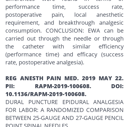
performance time, success rate,
postoperative pain, local anesthetic
requirement, and breakthrough analgesic
consumption. CONCLUSION: EWA can be
carried out through the needle or through
the catheter with similar efficiency
(performance time) and efficacy (success
rate, postoperative analgesia).
REG ANESTH PAIN MED. 2019 MAY 22.
PII: RAPM-2019-100608. DOI:
10.1136/RAPM-2019-100608.
DURAL PUNCTURE EPIDURAL ANALGESIA
FOR LABOR: A RANDOMIZED COMPARISON
BETWEEN 25-GAUGE AND 27-GAUGE PENCIL
POINT SPINAL NEEDLES.