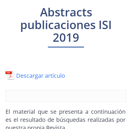
Abstracts
publicaciones ISI
2019
Descargar artículo
El material que se presenta a continuación
es el resultado de búsquedas realizadas por
nuestra propia Revista.